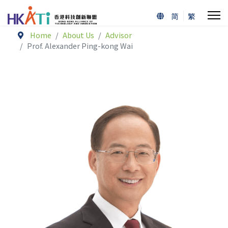
简
繁
Home
About Us
Advisor
Prof. Alexander Ping-kong Wai