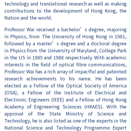
technology and translational research as well as making
contributions to the development of Hong Kong, the
Nation and the world.
Professor Wai received a bachelor’s degree, majoring
in Physics, from The University of Hong Kong in 1981,
followed by a master’s degree and a doctoral degree
in Physics from the University of Maryland, College Park
in the US in 1985 and 1988 respectively. With academic
interests in the field of optical fibre communications,
Professor Wai has a rich array of impactful and patented
research achievements to his name. He has been
elected as a Fellow of the Optical Society of America
(OSA), a Fellow of the Institute of Electrical and
Electronic Engineers (IEEE) and a Fellow of Hong Kong
Academy of Engineering Sciences (HKAES). With the
approval of the State Ministry of Science and
Technology, he is also listed as one of the experts in the
National Science and Technology Programme Expert