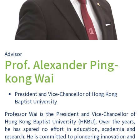
Advisor
Prof. Alexander Ping-
kong Wai
President and Vice-Chancellor of Hong Kong
Baptist University
Professor Wai is the President and Vice-Chancellor of
Hong Kong Baptist University (HKBU). Over the years,
he has spared no effort in education, academia and
research. He is committed to pioneering innovation and