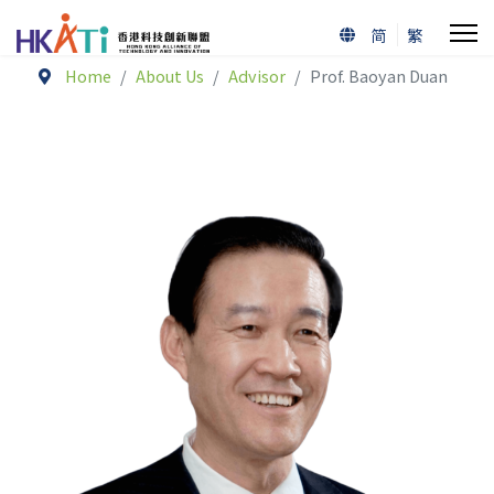
简
繁
Home
About Us
Advisor
Prof. Baoyan Duan