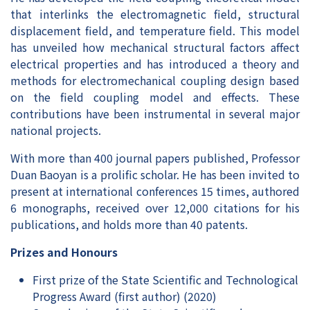
that interlinks the electromagnetic field, structural
displacement field, and temperature field. This model
has unveiled how mechanical structural factors affect
electrical properties and has introduced a theory and
methods for electromechanical coupling design based
on the field coupling model and effects. These
contributions have been instrumental in several major
national projects.
With more than 400 journal papers published, Professor
Duan Baoyan is a prolific scholar. He has been invited to
present at international conferences 15 times, authored
6 monographs, received over 12,000 citations for his
publications, and holds more than 40 patents.
Prizes and Honours
First prize of the State Scientific and Technological
Progress Award (first author) (2020)