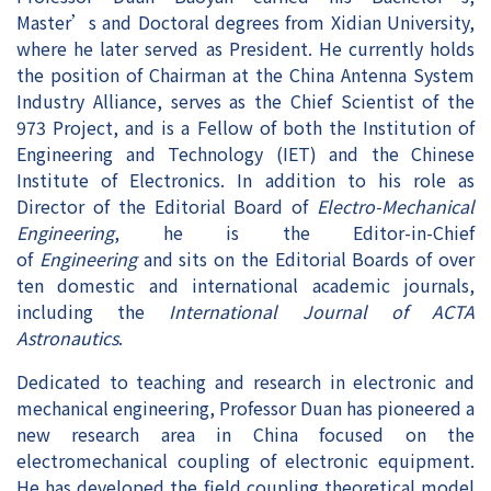
Master’s and Doctoral degrees from Xidian University,
where he later served as President. He currently holds
the position of Chairman at the China Antenna System
Industry Alliance, serves as the Chief Scientist of the
973 Project, and is a Fellow of both the Institution of
Engineering and Technology (IET) and the Chinese
Institute of Electronics. In addition to his role as
Director of the Editorial Board of
Electro-Mechanical
Engineering
, he is the Editor-in-Chief
of
Engineering
and sits on the Editorial Boards of over
ten domestic and international academic journals,
including the
International Journal of ACTA
Astronautics
.
Dedicated to teaching and research in electronic and
mechanical engineering, Professor Duan has pioneered a
new research area in China focused on the
electromechanical coupling of electronic equipment.
He has developed the field coupling theoretical model