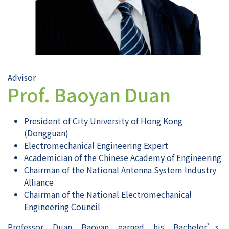
Advisor
Prof. Baoyan Duan
President of City University of Hong Kong
(Dongguan)
Electromechanical Engineering Expert
Academician of the Chinese Academy of Engineering
Chairman of the National Antenna System Industry
Alliance
Chairman of the National Electromechanical
Engineering Council
Professor Duan Baoyan earned his Bachelor’s,