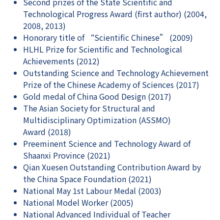
Second prizes of the State Scientific and
Technological Progress Award (first author) (2004,
2008, 2013)
Honorary title of “Scientific Chinese” (2009)
HLHL Prize for Scientific and Technological
Achievements (2012)
Outstanding Science and Technology Achievement
Prize of the Chinese Academy of Sciences (2017)
Gold medal of China Good Design (2017)
The Asian Society for Structural and
Multidisciplinary Optimization (ASSMO)
Award (2018)
Preeminent Science and Technology Award of
Shaanxi Province (2021)
Qian Xuesen Outstanding Contribution Award by
the China Space Foundation (2021)
National May 1st Labour Medal (2003)
National Model Worker (2005)
National Advanced Individual of Teacher